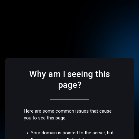
Why am I seeing this
page?
Here are some common issues that cause
you to see this page:
Your domain is pointed to the server, but