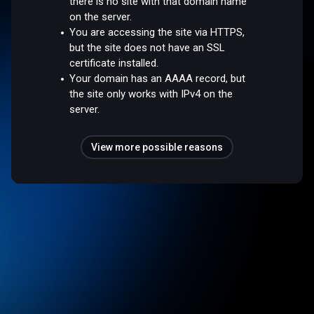
there is no site with that domain name
on the server.
You are accessing the site via HTTPS,
but the site does not have an SSL
certificate installed.
Your domain has an AAAA record, but
the site only works with IPv4 on the
server.
View more possible reasons